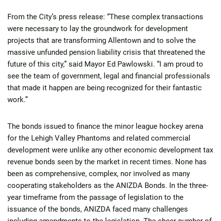
From the City’s press release: “These complex transactions
were necessary to lay the groundwork for development
projects that are transforming Allentown and to solve the
massive unfunded pension liability crisis that threatened the
future of this city,” said Mayor Ed Pawlowski. “I am proud to
see the team of government, legal and financial professionals
that made it happen are being recognized for their fantastic
work.”
The bonds issued to finance the minor league hockey arena
for the Lehigh Valley Phantoms and related commercial
development were unlike any other economic development tax
revenue bonds seen by the market in recent times. None has
been as comprehensive, complex, nor involved as many
cooperating stakeholders as the ANIZDA Bonds. In the three-
year timeframe from the passage of legislation to the
issuance of the bonds, ANIZDA faced many challenges