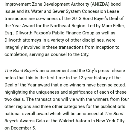
Improvement Zone Development Authority (ANIZDA) bond
issue and its Water and Sewer System Concession Lease
transaction are co-winners of the 2013 Bond Buyer’s Deal of
the Year Award for the Northeast Region. Led by Marc Feller,
Esq., Dilworth Paxson’s Public Finance Group as well as
Dilworth attorneys in a variety of other disciplines, were
integrally involved in these transactions from inception to
completion, serving as counsel to the City.
The Bond Buyer’s
announcement and the City’s press release
notes that this is the first time in the 12-year history of the
Deal of the Year award that a co-winners have been selected,
highlighting the uniqueness and significance of each of these
two deals. The transactions will vie with the winners from four
other regions and three other categories for the publication’s
national overall award which will be announced at
The Bond
Buyer’s
Awards Gala at the Waldorf Astoria in New York City
on December 5.