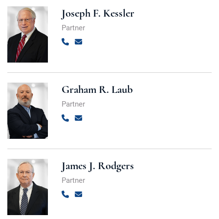
Joseph F. Kessler
Partner
Call
Email
Graham R. Laub
Partner
Call
Email
James J. Rodgers
Partner
Call
Email