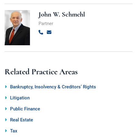
John W. Schmehl
Partner
Call
Email
Related Practice Areas
Bankruptcy, Insolvency & Creditors’ Rights
Litigation
Public Finance
Real Estate
Tax