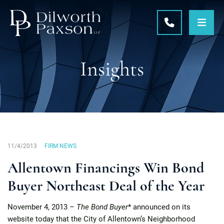
OPE
CALL 215-5
Insights
11/4/2013
FIRM NEWS
Allentown Financings Win Bond
Buyer Northeast Deal of the Year
November 4, 2013 –
The Bond Buyer
* announced on its
website today that the City of Allentown’s Neighborhood