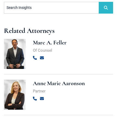
Search Insights
Related Attorneys
Marc A. Feller
Of Counsel
Call
Email
Anne Marie Aaronson
Partner
Call
Email