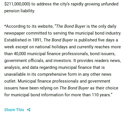
$211,000,000) to address the city’s rapidly growing unfunded
pension liability.
*According to its website, “
The Bond Buyer
is the only daily
newspaper committed to serving the municipal bond industry.
Established in 1891,
The Bond Buyer
is published five days a
week except on national holidays and currently reaches more
than 40,000 municipal finance professionals, bond issuers,
government officials, and investors. It provides readers news,
analysis, and data regarding municipal finance that is
unavailable in its comprehensive form in any other news
outlet. Municipal finance professionals and government
issuers have been relying on
The Bond Buyer
as their choice
for municipal bond information for more than 110 years.”
Share This