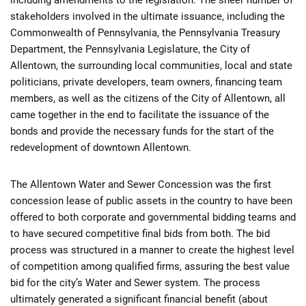
including amendments to the legislation. The sheer number of
stakeholders involved in the ultimate issuance, including the
Commonwealth of Pennsylvania, the Pennsylvania Treasury
Department, the Pennsylvania Legislature, the City of
Allentown, the surrounding local communities, local and state
politicians, private developers, team owners, financing team
members, as well as the citizens of the City of Allentown, all
came together in the end to facilitate the issuance of the
bonds and provide the necessary funds for the start of the
redevelopment of downtown Allentown.
The Allentown Water and Sewer Concession was the first
concession lease of public assets in the country to have been
offered to both corporate and governmental bidding teams and
to have secured competitive final bids from both. The bid
process was structured in a manner to create the highest level
of competition among qualified firms, assuring the best value
bid for the city’s Water and Sewer system. The process
ultimately generated a significant financial benefit (about