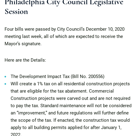
Philadelphia City Council Legislative
Session
Four bills were passed by City Council’s December 10, 2020
meeting last week, all of which are expected to receive the
Mayor’s signature.
Here are the Details:
The Development Impact Tax (Bill No. 200556)
Will create a 1% tax on all residential construction projects
that are eligible for the tax abatement. Commercial
Construction projects were carved out and are not required
to pay the tax. Standard maintenance will not be considered
an “improvement,” and future regulations will further define
the scope of the tax. If enacted, the construction tax would
apply to all building permits applied for after January 1,
2022.