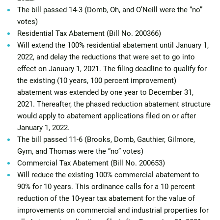
The bill passed 14-3 (Domb, Oh, and O’Neill were the “no”
votes)
Residential Tax Abatement (Bill No. 200366)
Will extend the 100% residential abatement until January 1,
2022, and delay the reductions that were set to go into
effect on January 1, 2021. The filing deadline to qualify for
the existing (10 years, 100 percent improvement)
abatement was extended by one year to December 31,
2021. Thereafter, the phased reduction abatement structure
would apply to abatement applications filed on or after
January 1, 2022.
The bill passed 11-6 (Brooks, Domb, Gauthier, Gilmore,
Gym, and Thomas were the “no” votes)
Commercial Tax Abatement (Bill No. 200653)
Will reduce the existing 100% commercial abatement to
90% for 10 years. This ordinance calls for a 10 percent
reduction of the 10-year tax abatement for the value of
improvements on commercial and industrial properties for