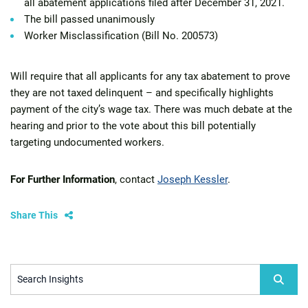
all abatement applications filed after December 31, 2021.
The bill passed unanimously
Worker Misclassification (Bill No. 200573)
Will require that all applicants for any tax abatement to prove
they are not taxed delinquent – and specifically highlights
payment of the city’s wage tax. There was much debate at the
hearing and prior to the vote about this bill potentially
targeting undocumented workers.
For Further Information
, contact
Joseph Kessler
.
Share This
Search Insights