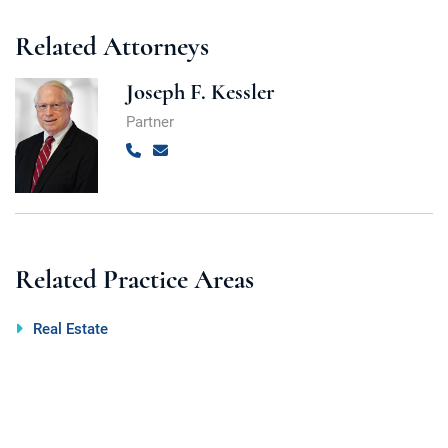
Related Attorneys
Joseph F. Kessler
Partner
Call
Email
Related Practice Areas
Real Estate