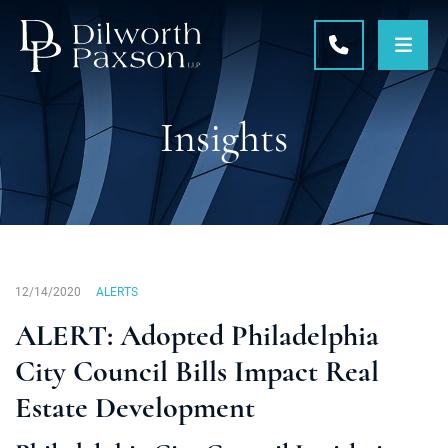
OPE
CALL 215-5
Insights
12/14/2020
ALERTS
ALERT: Adopted Philadelphia
City Council Bills Impact Real
Estate Development