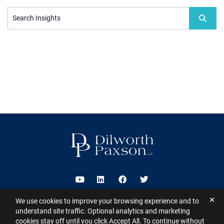
Search Insights
Visit us on Youtube
Visit us on Linkedin
Visit us on Facebook
Visit us on Twitter
✕
We use cookies to improve your browsing experience and to
2026 ©
Dilworth Paxson LLP
. All Rights Reserved.
This website may
understand site traffic. Optional analytics and marketing
contain Attorney Advertising under the laws of various states
Sitemap
cookies stay off until you click Accept All. To continue without
Disclaimer
Privacy Policy
Subscribe for Updates
Contact