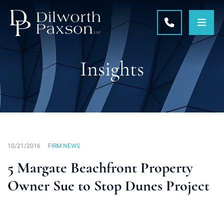
OPE
CALL 215-5
Insights
10/21/2016
FIRM NEWS
5 Margate Beachfront Property
Owner Sue to Stop Dunes Project