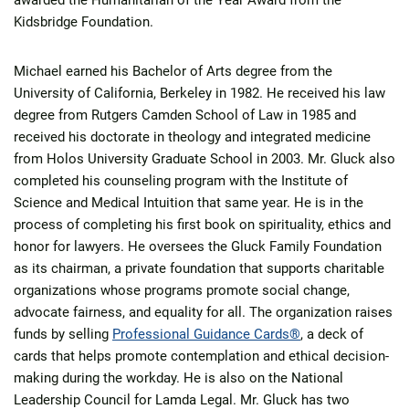
awarded the Humanitarian of the Year Award from the
Kidsbridge Foundation.
Michael earned his Bachelor of Arts degree from the
University of California, Berkeley in 1982. He received his law
degree from Rutgers Camden School of Law in 1985 and
received his doctorate in theology and integrated medicine
from Holos University Graduate School in 2003. Mr. Gluck also
completed his counseling program with the Institute of
Science and Medical Intuition that same year. He is in the
process of completing his first book on spirituality, ethics and
honor for lawyers. He oversees the Gluck Family Foundation
as its chairman, a private foundation that supports charitable
organizations whose programs promote social change,
advocate fairness, and equality for all. The organization raises
funds by selling
Professional Guidance Cards®
, a deck of
cards that helps promote contemplation and ethical decision-
making during the workday. He is also on the National
Leadership Council for Lamda Legal. Mr. Gluck has two