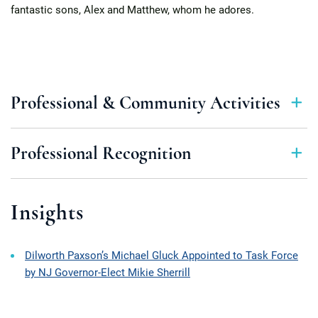
fantastic sons, Alex and Matthew, whom he adores.
Professional & Community Activities
Professional Recognition
Insights
Dilworth Paxson’s Michael Gluck Appointed to Task Force
by NJ Governor-Elect Mikie Sherrill