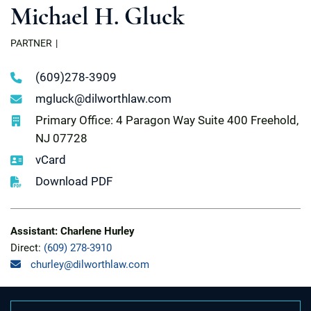
Michael H. Gluck
PARTNER
(609)278-3909
mgluck@dilworthlaw.com
Primary Office: 4 Paragon Way Suite 400 Freehold,
NJ 07728
vCard
Download PDF
Assistant: Charlene Hurley
Direct:
(609) 278-3910
churley@dilworthlaw.com