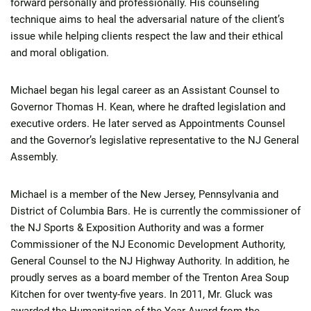
forward personally and professionally. His counseling
technique aims to heal the adversarial nature of the client’s
issue while helping clients respect the law and their ethical
and moral obligation.
Michael began his legal career as an Assistant Counsel to
Governor Thomas H. Kean, where he drafted legislation and
executive orders. He later served as Appointments Counsel
and the Governor’s legislative representative to the NJ General
Assembly.
Michael is a member of the New Jersey, Pennsylvania and
District of Columbia Bars. He is currently the commissioner of
the NJ Sports & Exposition Authority and was a former
Commissioner of the NJ Economic Development Authority,
General Counsel to the NJ Highway Authority. In addition, he
proudly serves as a board member of the Trenton Area Soup
Kitchen for over twenty-five years. In 2011, Mr. Gluck was