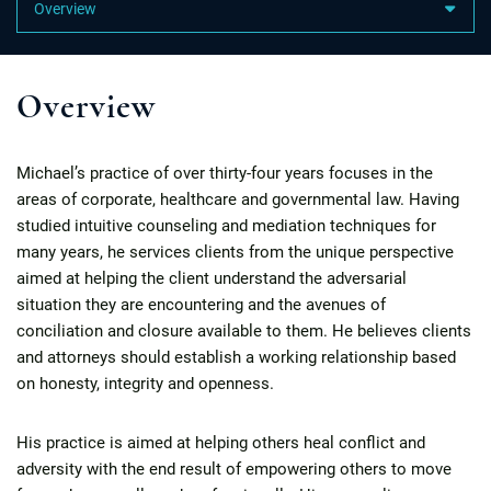
Content Sections
Overview
Michael’s practice of over thirty-four years focuses in the
areas of corporate, healthcare and governmental law. Having
studied intuitive counseling and mediation techniques for
many years, he services clients from the unique perspective
aimed at helping the client understand the adversarial
situation they are encountering and the avenues of
conciliation and closure available to them. He believes clients
and attorneys should establish a working relationship based
on honesty, integrity and openness.
His practice is aimed at helping others heal conflict and
adversity with the end result of empowering others to move