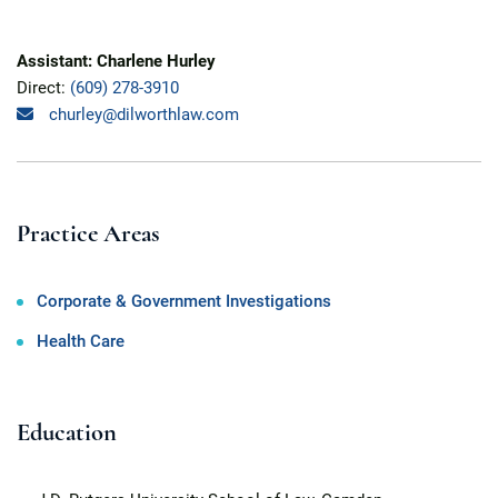
Assistant: Charlene Hurley
Direct:
(609) 278-3910
churley@dilworthlaw.com
Practice Areas
Corporate & Government Investigations
Health Care
Education