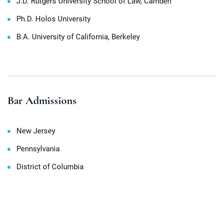
J.D. Rutgers University School of Law, Camden
Ph.D. Holos University
B.A. University of California, Berkeley
Bar Admissions
New Jersey
Pennsylvania
District of Columbia