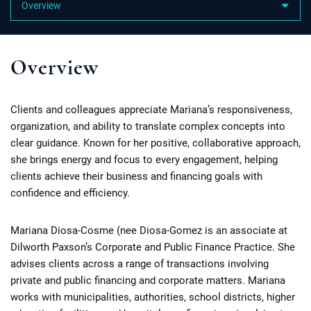
Content Sections
Overview
Clients and colleagues appreciate Mariana’s responsiveness,
organization, and ability to translate complex concepts into
clear guidance. Known for her positive, collaborative approach,
she brings energy and focus to every engagement, helping
clients achieve their business and financing goals with
confidence and efficiency.
Mariana Diosa-Cosme (nee Diosa-Gomez is an associate at
Dilworth Paxson’s Corporate and Public Finance Practice. She
advises clients across a range of transactions involving
private and public financing and corporate matters. Mariana
works with municipalities, authorities, school districts, higher