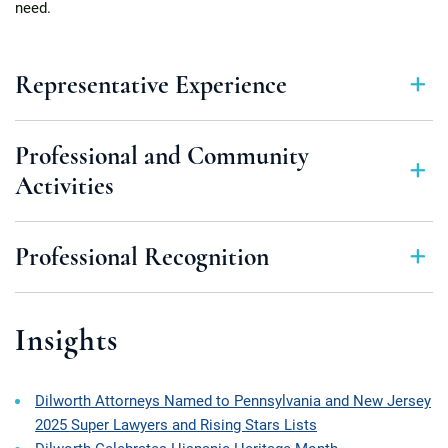
need.
Representative Experience
Professional and Community
Activities
Professional Recognition
Insights
Dilworth Attorneys Named to Pennsylvania and New Jersey
2025 Super Lawyers and Rising Stars Lists