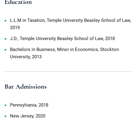
Education
L.L.M in Taxation, Temple University Beasley School of Law,
2019
J.D., Temple University Beasley School of Law, 2018
Bachelors in Business, Minor in Economics, Stockton
University, 2013
Bar Admissions
Pennsylvania, 2018
New Jersey, 2020