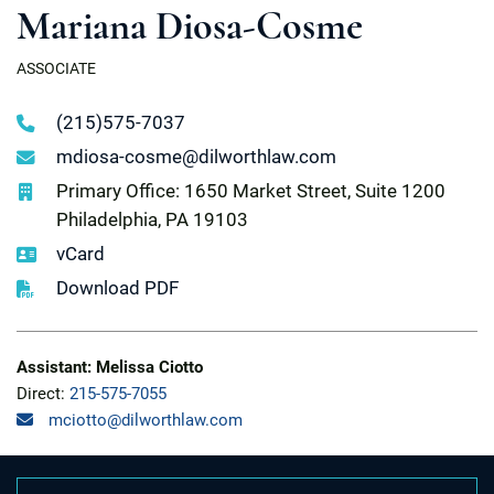
Mariana Diosa-Cosme
ASSOCIATE
(215)575-7037
mdiosa-cosme@dilworthlaw.com
Primary Office: 1650 Market Street, Suite 1200
Philadelphia, PA 19103
vCard
Download PDF
Assistant: Melissa Ciotto
Direct:
215-575-7055
mciotto@dilworthlaw.com