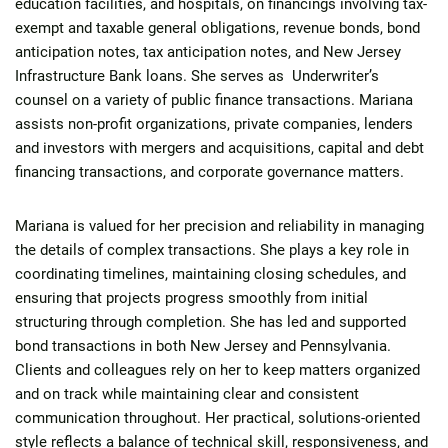
education facilities, and hospitals, on financings involving tax-
exempt and taxable general obligations, revenue bonds, bond
anticipation notes, tax anticipation notes, and New Jersey
Infrastructure Bank loans. She serves as Underwriter’s
counsel on a variety of public finance transactions. Mariana
assists non-profit organizations, private companies, lenders
and investors with mergers and acquisitions, capital and debt
financing transactions, and corporate governance matters.
Mariana is valued for her precision and reliability in managing
the details of complex transactions. She plays a key role in
coordinating timelines, maintaining closing schedules, and
ensuring that projects progress smoothly from initial
structuring through completion. She has led and supported
bond transactions in both New Jersey and Pennsylvania.
Clients and colleagues rely on her to keep matters organized
and on track while maintaining clear and consistent
communication throughout. Her practical, solutions-oriented
style reflects a balance of technical skill, responsiveness, and