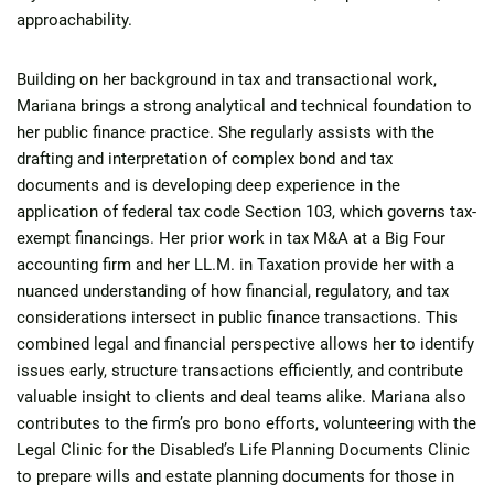
approachability.
Building on her background in tax and transactional work,
Mariana brings a strong analytical and technical foundation to
her public finance practice. She regularly assists with the
drafting and interpretation of complex bond and tax
documents and is developing deep experience in the
application of federal tax code Section 103, which governs tax-
exempt financings. Her prior work in tax M&A at a Big Four
accounting firm and her LL.M. in Taxation provide her with a
nuanced understanding of how financial, regulatory, and tax
considerations intersect in public finance transactions. This
combined legal and financial perspective allows her to identify
issues early, structure transactions efficiently, and contribute
valuable insight to clients and deal teams alike. Mariana also
contributes to the firm’s pro bono efforts, volunteering with the
Legal Clinic for the Disabled’s Life Planning Documents Clinic
to prepare wills and estate planning documents for those in