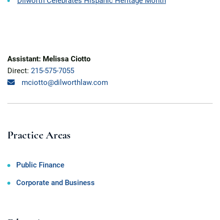
Dilworth Celebrates Hispanic Heritage Month
Assistant: Melissa Ciotto
Direct:
215-575-7055
mciotto@dilworthlaw.com
Practice Areas
Public Finance
Corporate and Business