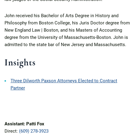
John received his Bachelor of Arts Degree in History and
Philosophy from Boston College, his Juris Doctor degree from
New England Law | Boston, and his Masters of Accounting
degree from the University of Massachusetts-Boston. John is
admitted to the state bar of New Jersey and Massachusetts.
Insights
Three Dilworth Paxson Attorneys Elected to Contract
Partner
Assistant: Patti Fox
Direct:
(609) 278-3923