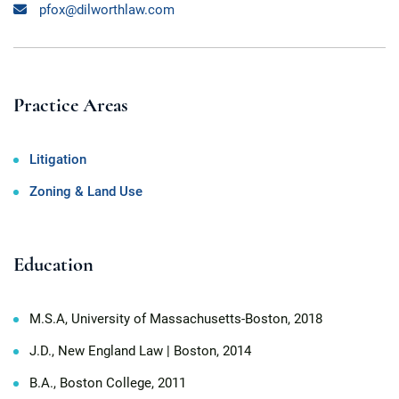
pfox@dilworthlaw.com
Practice Areas
Litigation
Zoning & Land Use
Education
M.S.A, University of Massachusetts-Boston, 2018
J.D., New England Law | Boston, 2014
B.A., Boston College, 2011