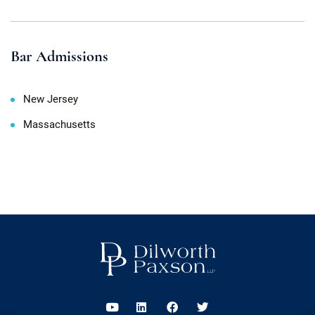
Bar Admissions
New Jersey
Massachusetts