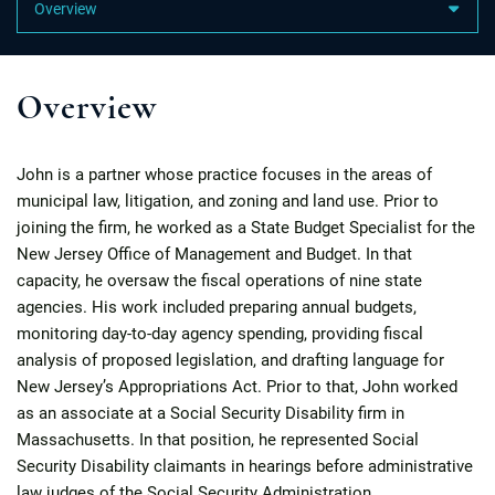
Content Sections
Overview
John is a partner whose practice focuses in the areas of
municipal law, litigation, and zoning and land use. Prior to
joining the firm, he worked as a State Budget Specialist for the
New Jersey Office of Management and Budget. In that
capacity, he oversaw the fiscal operations of nine state
agencies. His work included preparing annual budgets,
monitoring day-to-day agency spending, providing fiscal
analysis of proposed legislation, and drafting language for
New Jersey’s Appropriations Act. Prior to that, John worked
as an associate at a Social Security Disability firm in
Massachusetts. In that position, he represented Social
Security Disability claimants in hearings before administrative
law judges of the Social Security Administration.