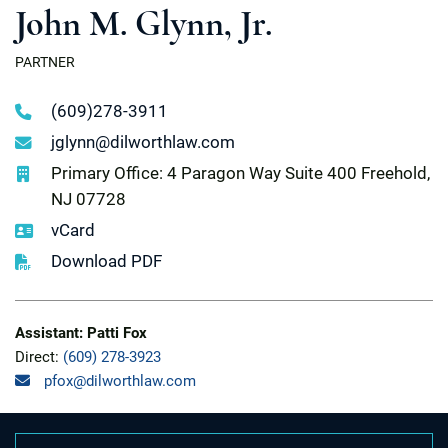
John M. Glynn, Jr.
PARTNER
(609)278-3911
jglynn@dilworthlaw.com
Primary Office: 4 Paragon Way Suite 400 Freehold,
NJ 07728
vCard
Download PDF
Assistant: Patti Fox
Direct:
(609) 278-3923
pfox@dilworthlaw.com