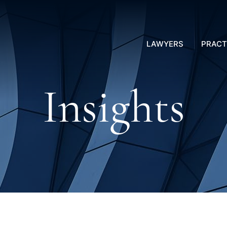
LAWYERS
PRACT
Insights