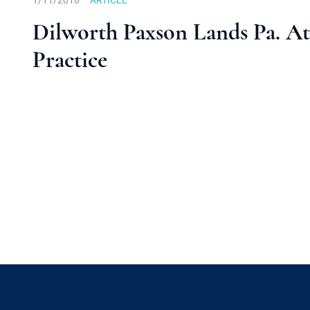
1/11/2018
ARTICLE
Dilworth Paxson Lands Pa. Att
Practice