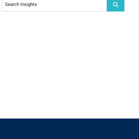
Search Insights