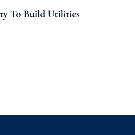
y To Build Utilities